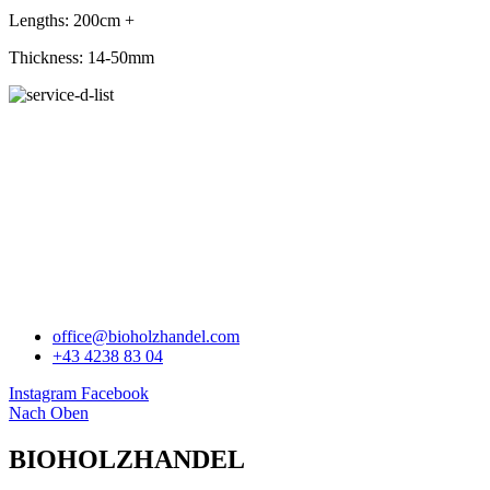
Lengths: 200cm +
Thickness: 14-50mm
BIOHOLZHANDEL
office@bioholzhandel.com
+43 4238 83 04
Instagram
Facebook
Nach Oben
BIOHOLZHANDEL