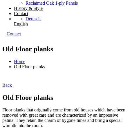
Reclaimed Oak 1-ply Panels
History & Style
Contact
Deutsch
English
Contact
Old Floor planks
Home
Old Floor planks
Back
Old Floor planks
Floor planks that originally come from old houses which have been
removed with great care and are characterized by an impressive
patina. They retain the charm of bygone times and bring a special
warmth into the room.