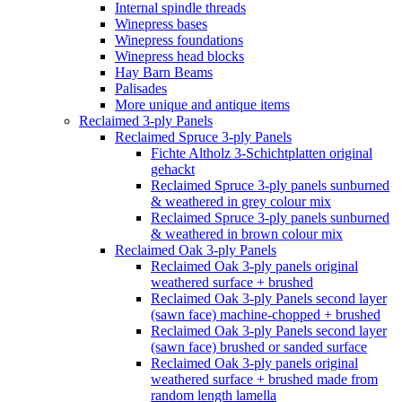
Internal spindle threads
Winepress bases
Winepress foundations
Winepress head blocks
Hay Barn Beams
Palisades
More unique and antique items
Reclaimed 3-ply Panels
Reclaimed Spruce 3-ply Panels
Fichte Altholz 3-Schichtplatten original
gehackt
Reclaimed Spruce 3-ply panels sunburned
& weathered in grey colour mix
Reclaimed Spruce 3-ply panels sunburned
& weathered in brown colour mix
Reclaimed Oak 3-ply Panels
Reclaimed Oak 3-ply panels original
weathered surface + brushed
Reclaimed Oak 3-ply Panels second layer
(sawn face) machine-chopped + brushed
Reclaimed Oak 3-ply Panels second layer
(sawn face) brushed or sanded surface
Reclaimed Oak 3-ply panels original
weathered surface + brushed made from
random length lamella