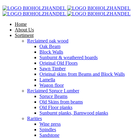
Home
About Us
Sortiment
Reclaimed oak wood
Oak Beam
Block Walls
Sunburnt & weathered boards
Original Old Floors
Sawn Timber
Original skins from Beams and Block Walls
Lamella
Wagon floor
Reclaimed Spruce Lumber
Spruce Beams
Old Skins from beams
Old Floor planks
Sunburnt planks, Barnwood planks
Rarities
Wine press
Spindles
Sandstone