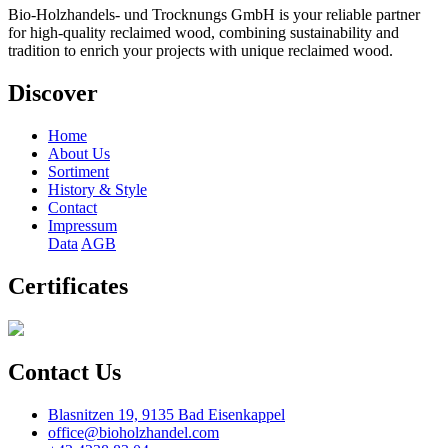
Bio-Holzhandels- und Trocknungs GmbH is your reliable partner
for high-quality reclaimed wood, combining sustainability and
tradition to enrich your projects with unique reclaimed wood.
Discover
Home
About Us
Sortiment
History & Style
Contact
Impressum
Data
AGB
Certificates
Contact Us
Blasnitzen 19, 9135 Bad Eisenkappel
office@bioholzhandel.com