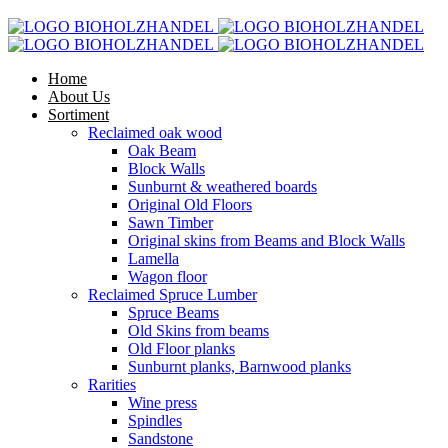
Home
About Us
Sortiment
Reclaimed oak wood
Oak Beam
Block Walls
Sunburnt & weathered boards
Original Old Floors
Sawn Timber
Original skins from Beams and Block Walls
Lamella
Wagon floor
Reclaimed Spruce Lumber
Spruce Beams
Old Skins from beams
Old Floor planks
Sunburnt planks, Barnwood planks
Rarities
Wine press
Spindles
Sandstone