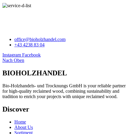
BIOHOLZHANDEL
office@bioholzhandel.com
+43 4238 83 04
Instagram
Facebook
Nach Oben
BIOHOLZHANDEL
Bio-Holzhandels- und Trocknungs GmbH is your reliable partner
for high-quality reclaimed wood, combining sustainability and
tradition to enrich your projects with unique reclaimed wood.
Discover
Home
About Us
Sortiment