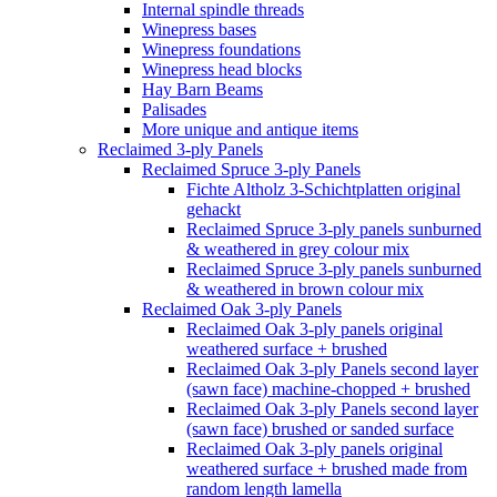
Internal spindle threads
Winepress bases
Winepress foundations
Winepress head blocks
Hay Barn Beams
Palisades
More unique and antique items
Reclaimed 3-ply Panels
Reclaimed Spruce 3-ply Panels
Fichte Altholz 3-Schichtplatten original
gehackt
Reclaimed Spruce 3-ply panels sunburned
& weathered in grey colour mix
Reclaimed Spruce 3-ply panels sunburned
& weathered in brown colour mix
Reclaimed Oak 3-ply Panels
Reclaimed Oak 3-ply panels original
weathered surface + brushed
Reclaimed Oak 3-ply Panels second layer
(sawn face) machine-chopped + brushed
Reclaimed Oak 3-ply Panels second layer
(sawn face) brushed or sanded surface
Reclaimed Oak 3-ply panels original
weathered surface + brushed made from
random length lamella