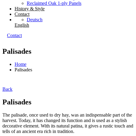
Reclaimed Oak 1-ply Panels
History & Style
Contact
Deutsch
English
Contact
Palisades
Home
Palisades
Back
Palisades
The palisade, once used to dry hay, was an indispensable part of the
harvest. Today, it has changed its function and is used as a stylish
decorative element. With its natural patina, it gives a rustic touch and
tells of an ancient era rich in tradition.